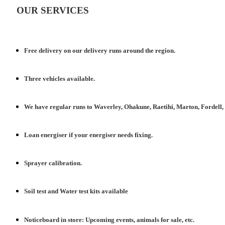
OUR SERVICES
Free delivery
on
our delivery runs around the region.
Three
vehicles
available.
We have
regular runs
to Waverley, Ohakune, Raetihi, Marton, Fordell
Loan energiser
if your energiser needs fixing.
Sprayer
calibration
.
Soil test
and Water test kits available
Noticeboard in store:
Upcoming events,
animals for sale, etc.