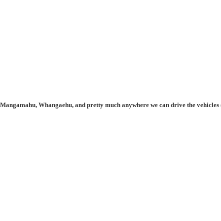
, Mangamahu, Whangaehu, and pretty much anywhere we can drive the vehicles (