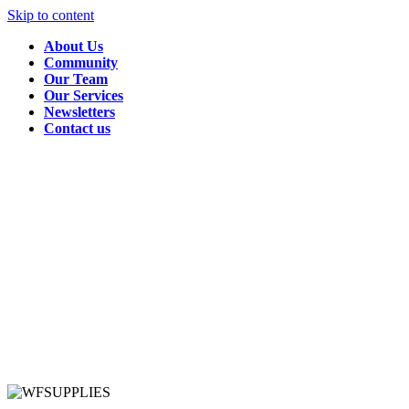
Skip to content
About Us
Community
Our Team
Our Services
Newsletters
Contact us