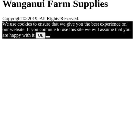
Wanganui Farm Supplies
Copyright © 2019. All Rights Reserved.
We use cookies to ensure that we give you the best experience on
our website. If you continue to use this site we will assume that you
are happy with it.
Ok