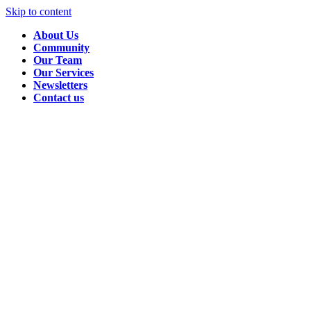
Skip to content
About Us
Community
Our Team
Our Services
Newsletters
Contact us